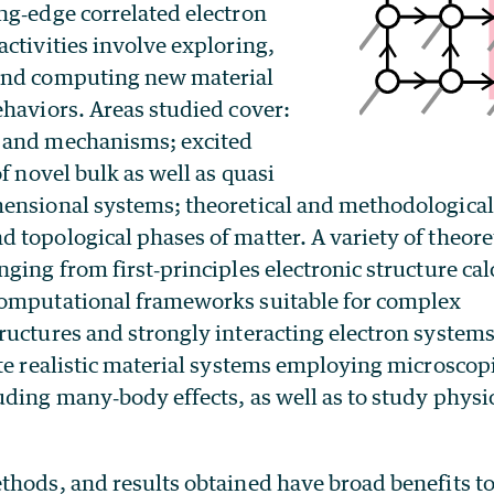
ng‐edge correlated electron
ctivities involve exploring,
and computing new material
ehaviors. Areas studied cover:
 and mechanisms; excited
of novel bulk as well as quasi
ensional systems; theoretical and methodologica
 topological phases of matter. A variety of theore
ging from first‐principles electronic structure ca
omputational frameworks suitable for complex
ructures and strongly interacting electron system
te realistic material systems employing microscopic
uding many‐body effects, as well as to study physi
thods, and results obtained have broad benefits to