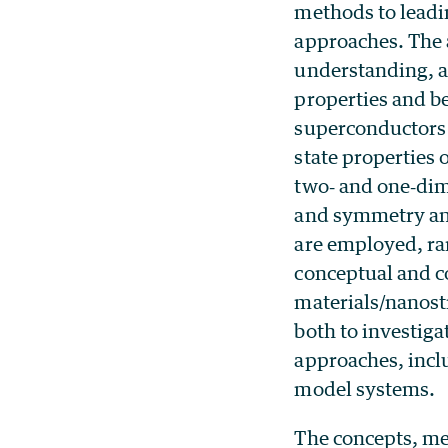
methods to leadi
approaches. The a
understanding, 
properties and b
superconductors
state properties 
two‐ and one‐dim
and symmetry and
are employed, ran
conceptual and c
materials/nanost
both to investiga
approaches, incl
model systems.
The concepts, me