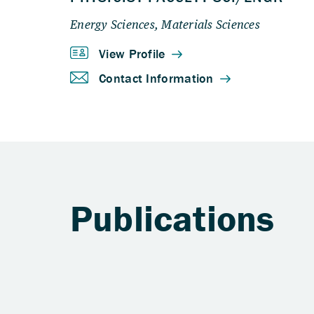
Publications