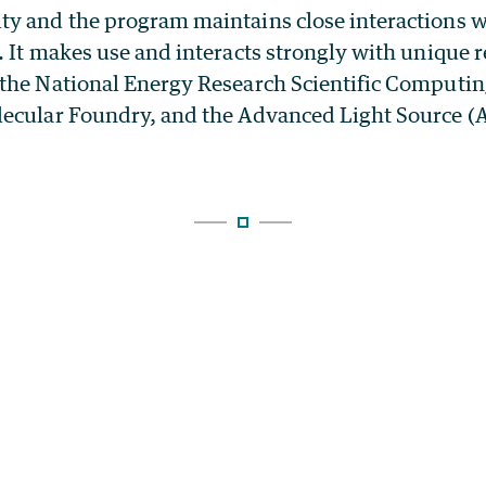
y and the program maintains close interactions w
 It makes use and interacts strongly with unique r
the National Energy Research Scientific Computin
ecular Foundry, and the Advanced Light Source (