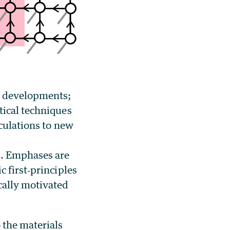
l developments;
tical techniques
lculations to new
s. Emphases are
 first‐principles
cally motivated
 the materials