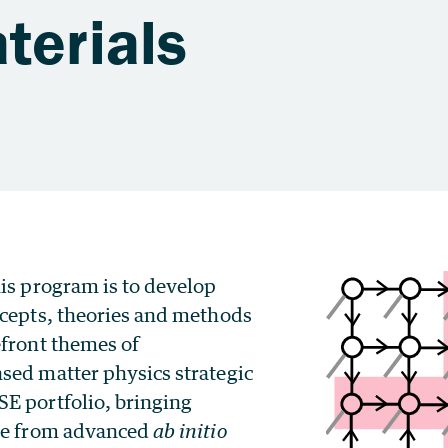
terials
is program is to develop
ncepts, theories and methods
efront themes of
sed matter physics strategic
E portfolio, bringing
se from advanced
ab initio