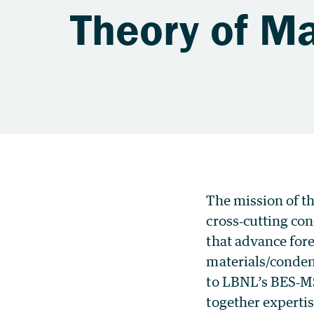
Theory of Ma
The mission of th
cross‐cutting co
that advance for
materials/conden
to LBNL’s BES‐MS
together experti