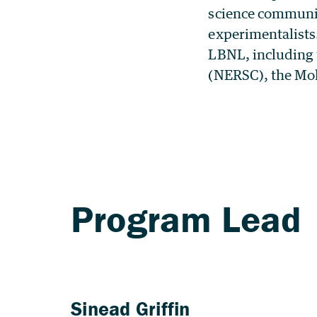
science communit
experimentalists.
LBNL, including 
(NERSC), the Mol