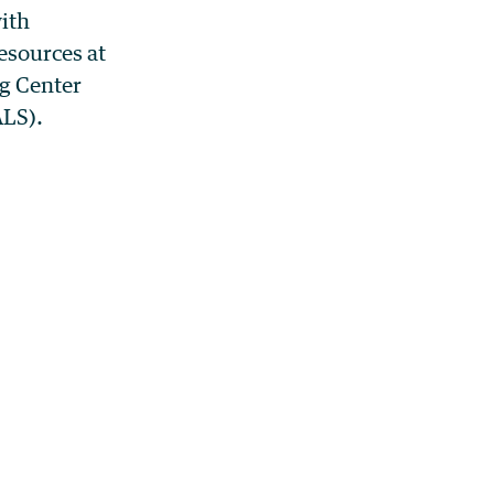
ith
esources at
g Center
ALS).