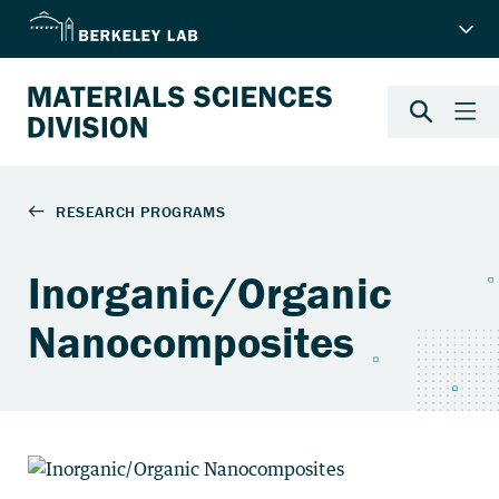
Inorganic/Organic
Nanocomposites