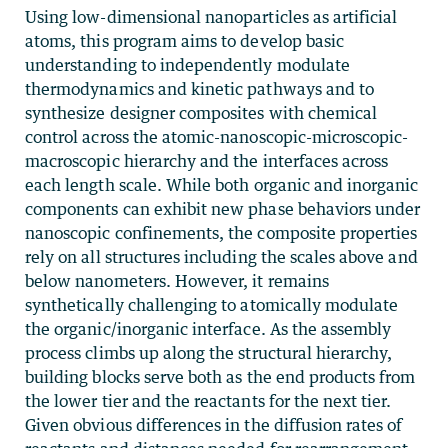
Using low-dimensional nanoparticles as artificial
atoms, this program aims to develop basic
understanding to independently modulate
thermodynamics and kinetic pathways and to
synthesize designer composites with chemical
control across the atomic-nanoscopic-microscopic-
macroscopic hierarchy and the interfaces across
each length scale. While both organic and inorganic
components can exhibit new phase behaviors under
nanoscopic confinements, the composite properties
rely on all structures including the scales above and
below nanometers. However, it remains
synthetically challenging to atomically modulate
the organic/inorganic interface. As the assembly
process climbs up along the structural hierarchy,
building blocks serve both as the end products from
the lower tier and the reactants for the next tier.
Given obvious differences in the diffusion rates of