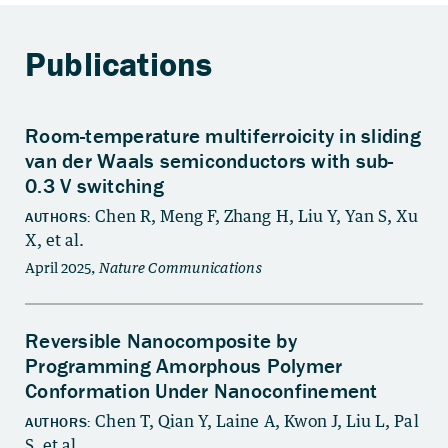
Publications