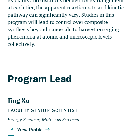
reactants and distances needed for rearrangement
at each tier, the apparent reaction rate and kinetic
pathway can significantly vary. Studies in this
program will lead to control over composite
synthesis beyond nanoscale to harvest emerging
phenomena at atomic and microscopic levels
collectively.