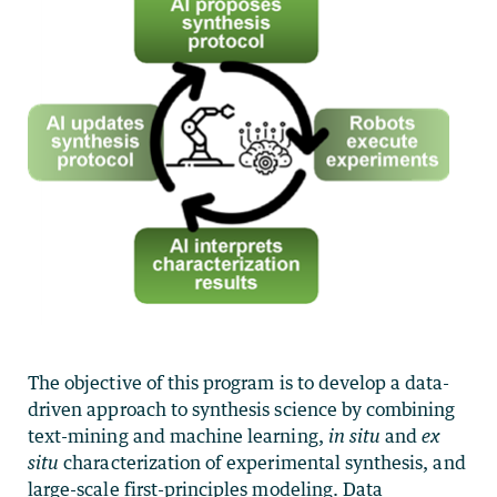
The objective of this program is to develop a data-
driven approach to synthesis science by combining
text-mining and machine learning,
in situ
and
ex
situ
characterization of experimental synthesis, and
large-scale first-principles modeling.
Data