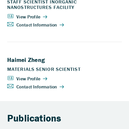
Publications