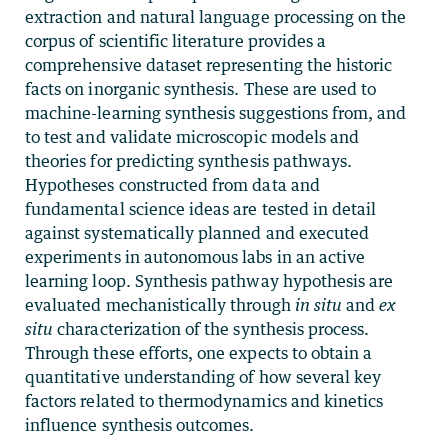
extraction and natural language processing on the
corpus of scientific literature provides a
comprehensive dataset representing the historic
facts on inorganic synthesis. These are used to
machine-learning synthesis suggestions from, and
to test and validate microscopic models and
theories for predicting synthesis pathways.
Hypotheses constructed from data and
fundamental science ideas are tested in detail
against systematically planned and executed
experiments in autonomous labs in an active
learning loop. Synthesis pathway hypothesis are
evaluated mechanistically through
in situ
and
ex
situ
characterization of the synthesis process.
Through these efforts, one expects to obtain a
quantitative understanding of how several key
factors related to thermodynamics and kinetics
influence synthesis outcomes.