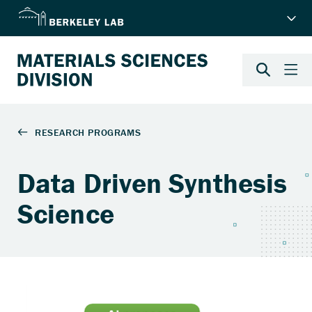
Data Driven Synthesis
Science