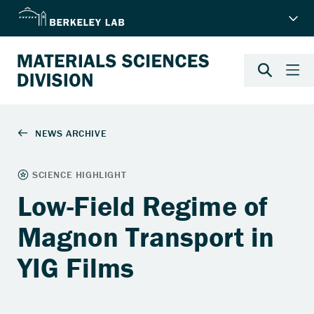
Low-Field Regime of
Magnon Transport in
YIG Films