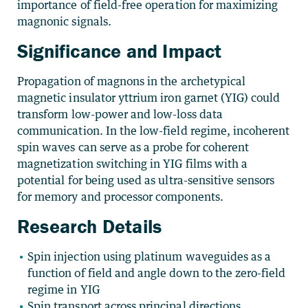
importance of field-free operation for maximizing
magnonic signals.
Significance and Impact
Propagation of magnons in the archetypical
magnetic insulator yttrium iron garnet (YIG) could
transform low-power and low-loss data
communication. In the low-field regime, incoherent
spin waves can serve as a probe for coherent
magnetization switching in YIG films with a
potential for being used as ultra-sensitive sensors
for memory and processor components.
Research Details
Spin injection using platinum waveguides as a
function of field and angle down to the zero-field
regime in YIG
Spin transport across principal directions