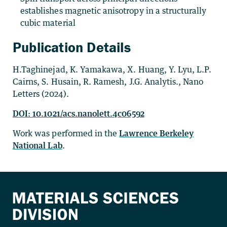
establishes magnetic anisotropy in a structurally
cubic material
Publication Details
H.Taghinejad, K. Yamakawa, X. Huang, Y. Lyu, L.P.
Cairns, S. Husain, R. Ramesh, J.G. Analytis., Nano
Letters (2024).
DOI: 10.1021/
acs.nanolett.4c06592
Work was performed in the
Lawrence Berkeley
National Lab
.