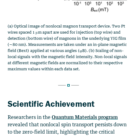
Scientific Achievement
Researchers in the
Quantum Materials program
revealed that nonlocal spin transport persists down
to the zero-field limit, highlighting the critical