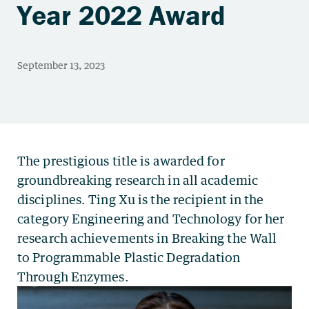
Year 2022 Award