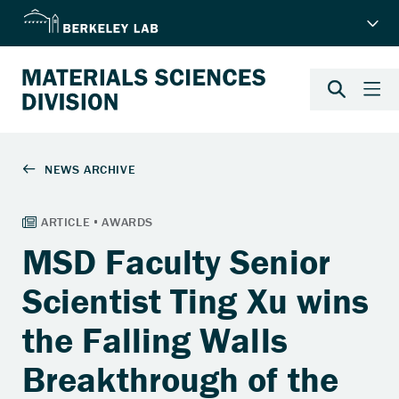
MSD Faculty Senior
Scientist Ting Xu wins
the Falling Walls
Breakthrough of the