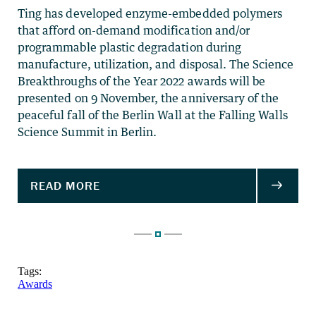
Ting has developed enzyme-embedded polymers
that afford on-demand modification and/or
programmable plastic degradation during
manufacture, utilization, and disposal. The Science
Breakthroughs of the Year 2022 awards will be
presented on 9 November, the anniversary of the
peaceful fall of the Berlin Wall at the Falling Walls
Science Summit in Berlin.
Tags:
Awards