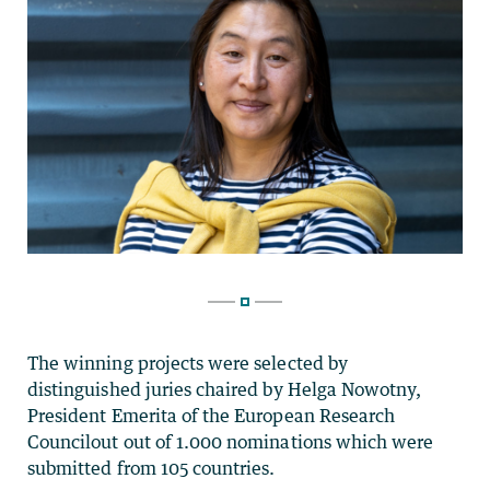
The winning projects were selected by
distinguished juries chaired by Helga Nowotny,
President Emerita of the European Research
Councilout out of 1.000 nominations which were
submitted from 105 countries.