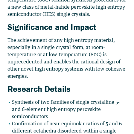
a new class of metal-halide perovskite high entropy
semiconductor (HES) single crystals.
Significance and Impact
The achievement of any high entropy material,
especially in a single crystal form, at room-
temperature or at low-temperature (80C) is
unprecedented and enables the rational design of
other novel high entropy systems with low cohesive
energies.
Research Details
Synthesis of two families of single crystalline 5-
and 6-element high entropy perovskite
semiconductors
Confirmation of near-equimolar ratios of 5 and 6
different octahedra disordered within a single