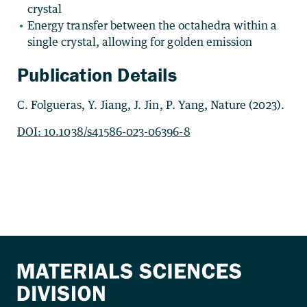
crystal
Energy transfer between the octahedra within a
single crystal, allowing for golden emission
Publication Details
C. Folgueras, Y. Jiang, J. Jin, P. Yang, Nature (2023).
DOI: 10.1038/s41586-023-06396-8