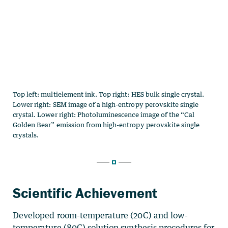
Scientific Achievement
Developed room-temperature (20C) and low-
temperature (80C) solution synthesis procedures for