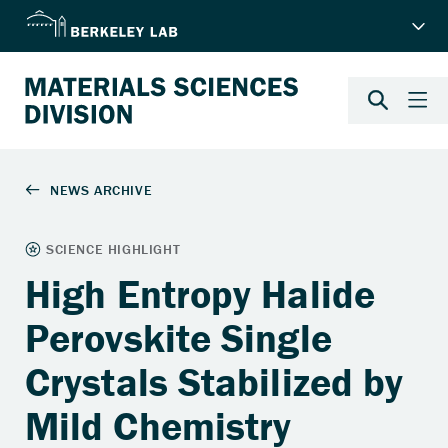
High Entropy Halide
Perovskite Single
Crystals Stabilized by
Mild Chemistry