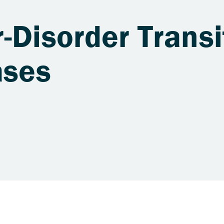
-Disorder Transi
ases