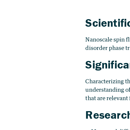
Scientif
Nanoscale spin f
disorder phase tr
Signific
Characterizing t
understanding of 
that are relevant
Research