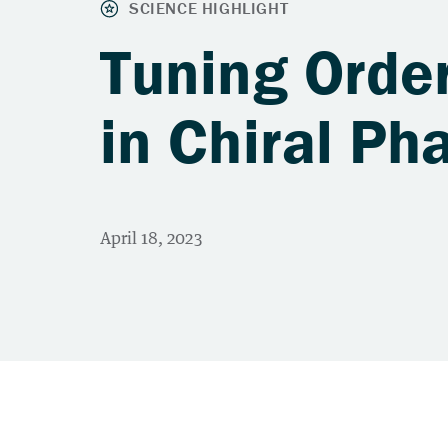
Tuning Order
in Chiral Ph