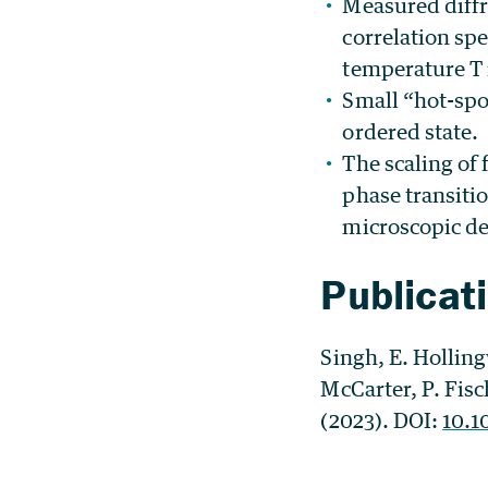
Measured diffr
correlation sp
temperature T 
Small “hot-spot
ordered state.
The scaling of 
phase transitio
microscopic de
Publicat
Singh, E. Hollin
McCarter, P. Fisc
(2023). DOI:
10.1