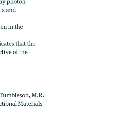
ray photon
n x and
en in the
icates that the
tive of the
. Tumbleson, M.R.
ctional Materials