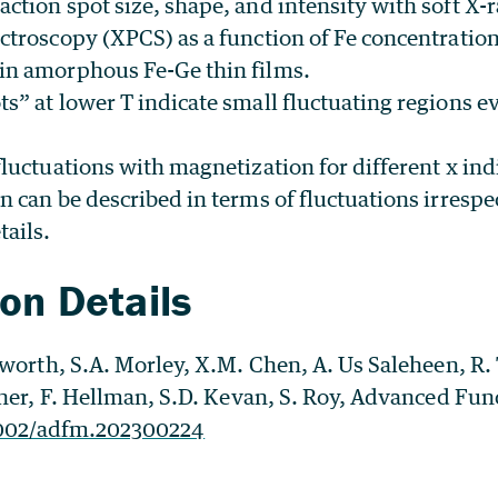
action spot size, shape, and intensity with soft X-
ectroscopy (XPCS) as a function of Fe concentratio
in amorphous Fe-Ge thin films.
s” at lower T indicate small fluctuating regions ev
fluctuations with magnetization for different x ind
n can be described in terms of fluctuations irrespec
tails.
ion Details
gworth, S.A. Morley, X.M. Chen, A. Us Saleheen, R
her, F. Hellman, S.D. Kevan, S. Roy, Advanced Fun
002/adfm.202300224