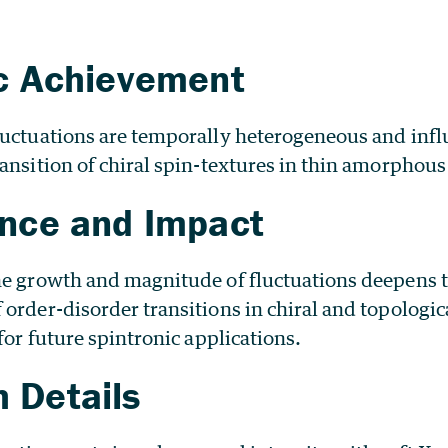
ic Achievement
luctuations are temporally heterogeneous and infl
ansition of chiral spin-textures in thin amorphous
ance and Impact
he growth and magnitude of fluctuations deepens
order-disorder transitions in chiral and topologic
 for future spintronic applications.
 Details