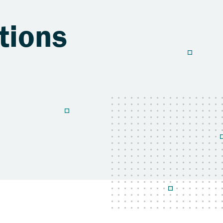
tions