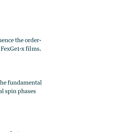
uence the order-
 Fe
x
Ge
1-x
films.
 the fundamental
al spin phases